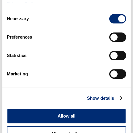
Privacy Policy
.
Consent
First Name
*
Necessary
Selection
Last Name
*
Preferences
Email
*
Statistics
State/Region
*
Marketing
Country
*
Show details
Yes, I want to receive weekly Cal Giant blog emails with the latest
Allow all
berry tips, recipes and promotional info! Subscribe me to The Buzz
Blog!
*