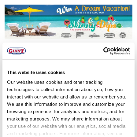
The Skinny Dips
Sweepstakes has ended!
This website uses cookies
This sweepstakes has ended, but you can
subscribe to our blog to stay up-to-date on all
Our website uses cookies and other tracking
of our latest promotions and giveaways!
technologies to collect information about you, how you
interact with our website and allow us to remember you.
Fill out the form to the right to subscribe to
We use this information to improve and customize your
the Buzz Blog.
browsing experience, for analytics and metrics, and for
marketing purposes. We may share information about
your use of our website with our analytics, social media
Click here to view the complete rules and regulations.
and marketing partners. For more information, see our